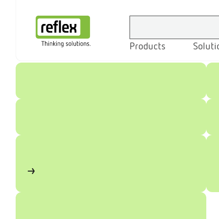
Products
Soluti
Homepage
Home
Products