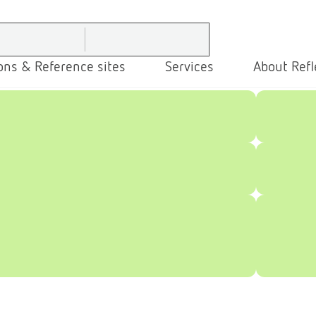
ons & Reference sites
Services
About Refl