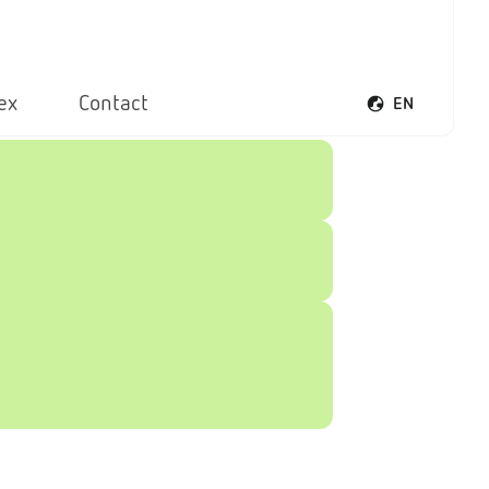
ex
Contact
EN
Open voice men